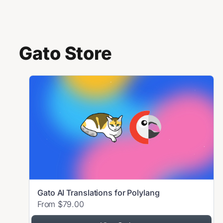
Skip to content
Gato Store
Gato AI Translations for Polylang
From $79.00