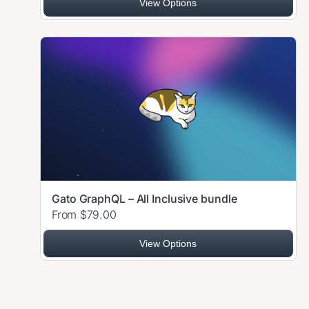
View Options
Gato GraphQL – All Inclusive bundle
From $79.00
View Options