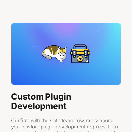
Skip to content
Custom Plugin
Development
Confirm with the Gato team how many hours
your custom plugin development requires, then