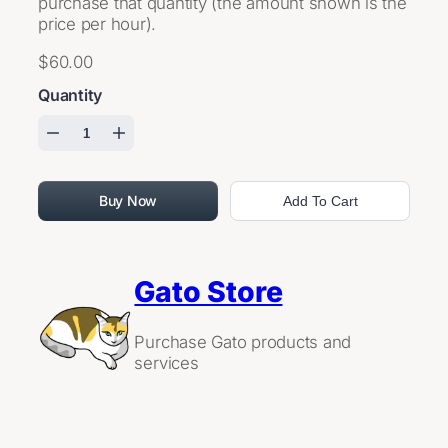
purchase that quantity (the amount shown is the
price per hour).
$60.00
Quantity
Buy Now
Add To Cart
Gato Store
Purchase Gato products and
services