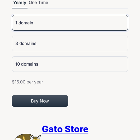
Yearly
One Time
1 domain
3 domains
10 domains
$15.00 per year
Buy Now
Gato Store