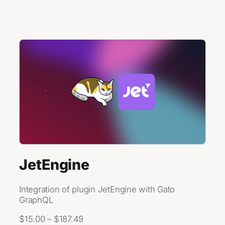
Skip to content
JetEngine
Integration of plugin JetEngine with Gato
GraphQL
$15.00 – $187.49